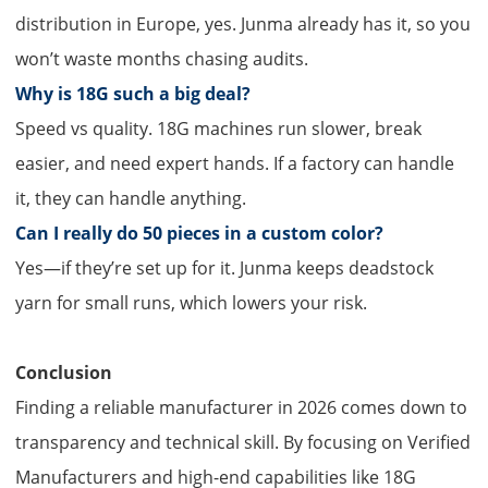
distribution in Europe, yes. Junma already has it, so you
won’t waste months chasing audits.
Why is 18G such a big deal?​
Speed vs quality. 18G machines run slower, break
easier, and need expert hands. If a factory can handle
it, they can handle anything.
Can I really do 50 pieces in a custom color?​
Yes—if they’re set up for it. Junma keeps deadstock
yarn for small runs, which lowers your risk.
Conclusion
Finding a reliable manufacturer in 2026 comes down to
transparency and technical skill. By focusing on Verified
Manufacturers and high-end capabilities like 18G