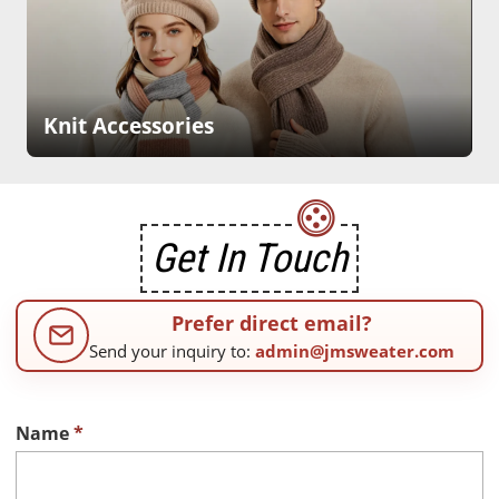
Knit Accessories
Get In Touch
Prefer direct email?
Send your inquiry to:
admin@jmsweater.com
Name
*