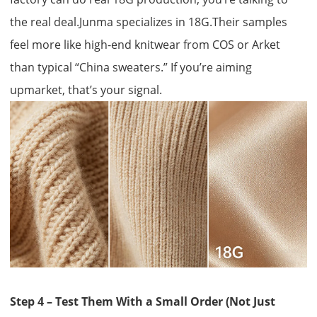
the real deal.Junma specializes in 18G.Their samples
feel more like high-end knitwear from COS or Arket
than typical “China sweaters.” If you’re aiming
upmarket, that’s your signal.
Step 4 – Test Them With a Small Order (Not Just