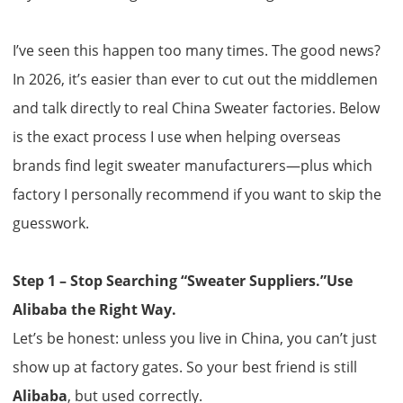
I’ve seen this happen too many times. The good news?
In 2026, it’s easier than ever to cut out the middlemen
and talk directly to real
China Sweater factories
. Below
is the exact process I use when helping overseas
brands find legit sweater manufacturers—plus which
factory I personally recommend if you want to skip the
guesswork.
Step 1 – Stop Searching “Sweater Suppliers.”Use
Alibaba the Right Way.
Let’s be honest: unless you live in China, you can’t just
show up at factory gates. So your best friend is still
Alibaba
, but used correctly.