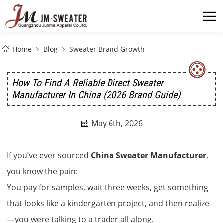
Home
Blog
Sweater Brand Growth
How To Find A Reliable Direct Sweater
Manufacturer In China (2026 Brand Guide)
May 6th, 2026

If you’ve ever sourced
China Sweater Manufacturer
,
you know the pain:
You pay for samples, wait three weeks, get something
that looks like a kindergarten project, and then realize
—you were talking to a trader all along.