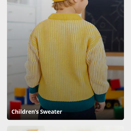
Children’s Sweater