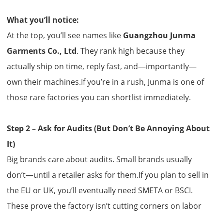
What you’ll notice:
At the top, you’ll see names like
Guangzhou Junma
Garments Co., Ltd
. They rank high because they
actually ship on time, reply fast, and—importantly—
own their machines.If you’re in a rush, Junma is one of
those rare factories you can shortlist immediately.
Step 2 – Ask for Audits (But Don’t Be Annoying About
It)
Big brands care about audits. Small brands usually
don’t—until a retailer asks for them.If you plan to sell in
the EU or UK, you’ll eventually need SMETA or BSCI.
These prove the factory isn’t cutting corners on labor