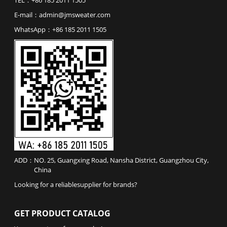
E-mail：
admin@jmsweater.com
WhatsApp：
+86 185 2011 1505
ADD：
NO. 25, Guangxing Road, Nansha District, Guangzhou City,
China
Looking for a reliable
supplier
for
brands
?
GET PRODUCT CATALOG