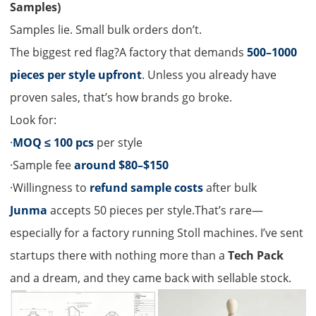
Samples)
Samples lie. Small bulk orders don’t.
The biggest red flag?A factory that demands
500–1000
pieces per style upfront
. Unless you already have
proven sales, that’s how brands go broke.
Look for:
·
MOQ ≤ 100 pcs
per style
·Sample fee
around $80–$150
·Willingness to
refund sample costs
after bulk
Junma
accepts 50 pieces per style.That’s rare—
especially for a factory running Stoll machines. I’ve sent
startups there with nothing more than a
Tech Pack
and a dream, and they came back with sellable stock.