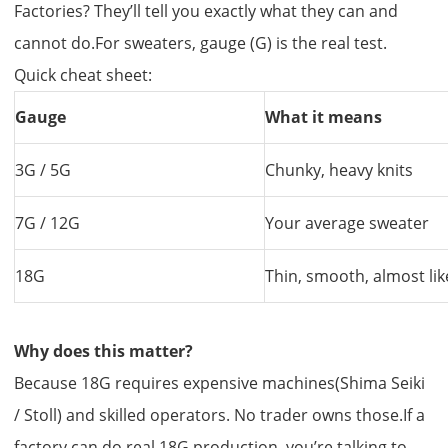
Factories? They’ll tell you exactly what they can and
cannot do.For sweaters, gauge (G) is the real test.
Quick cheat sheet:
Gauge
What it means
3G / 5G
Chunky, heavy knits
7G / 12G
Your average sweater
18G
Thin, smooth, almost lik
Why does this matter?
Because 18G requires expensive machines(Shima Seiki
/ Stoll) and skilled operators. No trader owns those.If a
factory can do real 18G production, you’re talking to