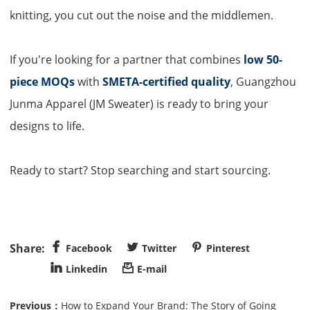
knitting, you cut out the noise and the middlemen.
If you're looking for a partner that combines
low 50-
piece MOQs
with
SMETA-certified quality
, Guangzhou
Junma Apparel (
JM Sweater
) is ready to bring your
designs to life.
Ready to start? Stop searching and start sourcing.



Facebook
Twitter
Pinterest


Linkedin
E-mail
Previous：
How to Expand Your Brand: The Story of Going