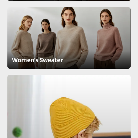
Women’s Sweater