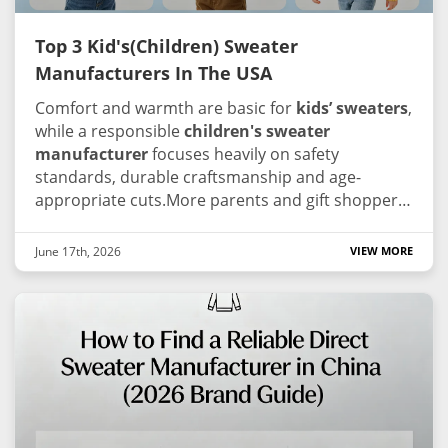
Top 3 Kid's(Children) Sweater
Manufacturers In The USA
Comfort and warmth are basic for
kids’ sweaters
,
while a responsible
children's sweater
manufacturer
focuses heavily on safety
standards, durable craftsmanship and age-
appropriate cuts.More parents and gift shoppers
ask for open manufacturing information these
days.Since the US children’s knitwear supply
June 17th, 2026
VIEW MORE
chain stays fragmented, working alongside an
experienced children's sweater manufacturer
that complies with global technical standards is
key to preserving your brand’s trust and image.
We screened reliable industry suppliers for your
reference, prioritizing reputable children's
sweater manufacturer with consistent
production, kid-safe workflows and strong market