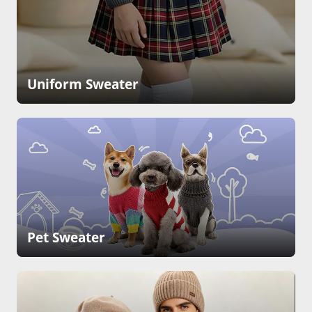
Uniform Sweater
Pet Sweater