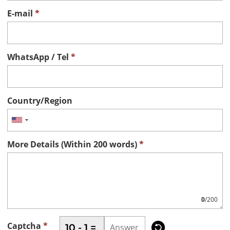
E-mail
*
WhatsApp / Tel
*
Country/Region
More Details (Within 200 words)
*
0
/200

Captcha
*
10 - 1 =