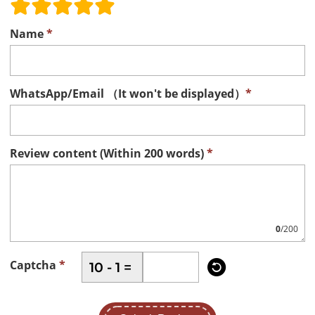
Name
*
WhatsApp/Email （It won't be displayed）
*
Review content (Within 200 words)
*
0
/200

Captcha
*
10 - 1 =