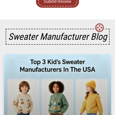
Submit Review
Sweater Manufacturer Blog