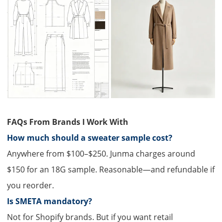
FAQs From Brands I Work With
How much should a sweater sample cost?​
Anywhere from $100–$250. Junma charges around
$150 for an 18G sample. Reasonable—and refundable if
you reorder.
Is SMETA mandatory?
Not for Shopify brands. But if you want retail