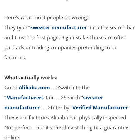
Here’s what most people do wrong:
They type “
sweater manufacturer
” into the search bar
and trust the first page. Big mistake.Those are often
paid ads or trading companies pretending to be
factories.
What actually works:
Go to
Alibaba.com
---->Switch to the
“
Manufacturers
”tab ---->Search “
sweater
manufacturer
”---->Filter by “
Verified Manufacturer
”
These are factories Alibaba has physically inspected.
Not perfect—but it’s the closest thing to a guarantee
online.