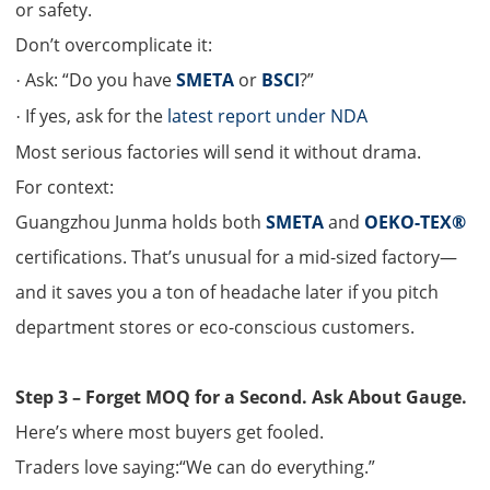
or safety.
Don’t overcomplicate it:
Ask: “Do you have
SMETA
or
BSCI
?”
·
If yes, ask for the
latest report under NDA
·
Most serious factories will send it without drama.
For context:
Guangzhou Junma holds both
SMETA
and
OEKO-TEX®
certifications. That’s unusual for a mid-sized factory—
and it saves you a ton of headache later if you pitch
department stores or eco-conscious customers.
S
tep 3 – Forget MOQ for a Second. Ask About Gauge.
Here’s where most buyers get fooled.
Traders love saying:“We can do everything.”