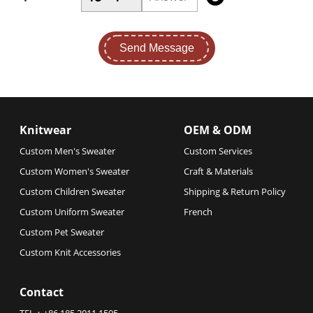
Send Message
Knitwear
OEM & ODM
Custom Men's Sweater
Custom Services
Custom Women's Sweater
Craft & Materials
Custom Children Sweater
Shipping & Return Policy
Custom Uniform Sweater
French
Custom Pet Sweater
Custom Knit Accessories
Contact
TEL：
+86 185 2011 1505