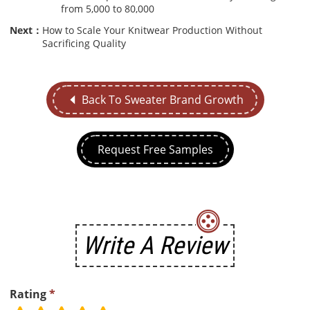
from 5,000 to 80,000
Next：
How to Scale Your Knitwear Production Without
Sacrificing Quality
Back To Sweater Brand Growth
Request Free Samples
Write A Review
Rating
*