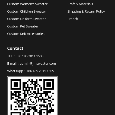
Custom Women's Sweater
Craft & Materials
Custom Children Sweater
Shipping & Return Policy
Custom Uniform Sweater
French
Custom Pet Sweater
Custom Knit Accessories
Contact
TEL：
+86 185 2011 1505
E-mail：
admin@jmsweater.com
WhatsApp：
+86 185 2011 1505