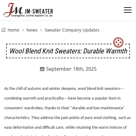
Home
News
Sweater Company Updates
Wool Blend Knit Sweaters: Durable Warmth
September 18th, 2025

—
As the chill of autumn and winter deepens, wool blend knit sweaters
—
combining warmth and practicality
have become a popular item in
consumers' wardrobes, thanks to their "durable and low-maintenance"
characteristics. They address the pain points of pure wool clothing, such as
easy deformation and difficult care, while retaining the warm texture of