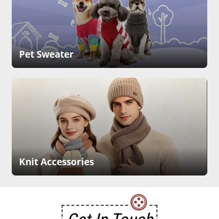
Pet Sweater
Knit Accessories