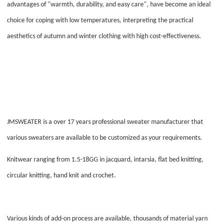
advantages of "warmth, durability, and easy care", have become an ideal
choice for coping with low temperatures, interpreting the practical
aesthetics of autumn and winter clothing with high cost-effectiveness.
JMSWEATER is a over 17 years professional sweater manufacturer that
various sweaters are available to be customized as your requirements.
Knitwear ranging from 1.5-18GG in jacquard, intarsia, flat bed knitting,
circular knitting, hand knit and crochet.
Various kinds of add-on process are available, thousands of material yarn