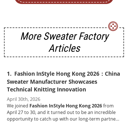
More Sweater Factory
Articles
Fashion InStyle Hong Kong 2026：China
Sweater Manufacturer Showcases
Technical Knitting Innovation
April 30th, 2026
We joined
Fashion InStyle Hong Kong 2026
from
April 27 to 30, and it turned out to be an incredible
opportunity to catch up with our long-term partners
and connect with new brand buyers from all over