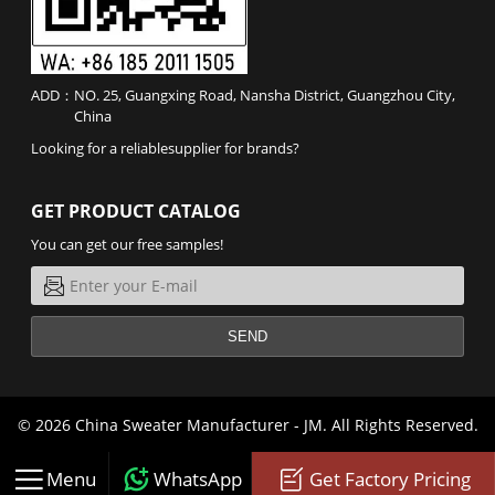
ADD：
NO. 25, Guangxing Road, Nansha District, Guangzhou City,
China
Looking for a reliable
supplier
for
brands
?
GET PRODUCT CATALOG
You can get our free samples!
SEND
© 2026 China Sweater Manufacturer -
JM
. All Rights Reserved.



Menu
WhatsApp
Get Factory Pricing