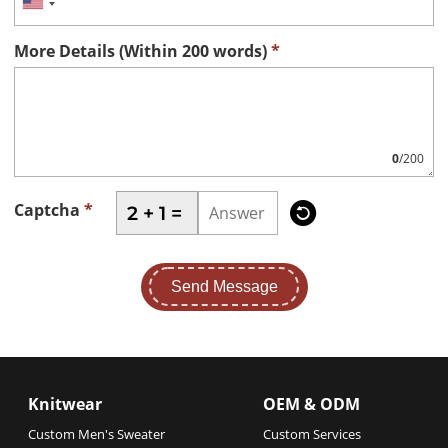
More Details (Within 200 words)
*
0
/200

Captcha
*
2 + 1 =
Send Message
Knitwear
OEM & ODM
Custom Men's Sweater
Custom Services