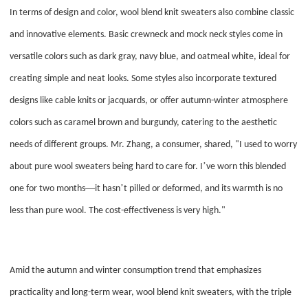
In terms of design and color, wool blend knit sweaters also combine classic
and innovative elements. Basic crewneck and mock neck styles come in
versatile colors such as dark gray, navy blue, and oatmeal white, ideal for
creating simple and neat looks. Some styles also incorporate textured
designs like cable knits or jacquards, or offer autumn-winter atmosphere
colors such as caramel brown and burgundy, catering to the aesthetic
needs of different groups. Mr. Zhang, a consumer, shared, "I used to worry
’
about pure wool sweaters being hard to care for. I
ve worn this blended
—
’
one for two months
it hasn
t pilled or deformed, and its warmth is no
less than pure wool. The cost-effectiveness is very high."
Amid the autumn and winter consumption trend that emphasizes
practicality and long-term wear, wool blend knit sweaters, with the triple