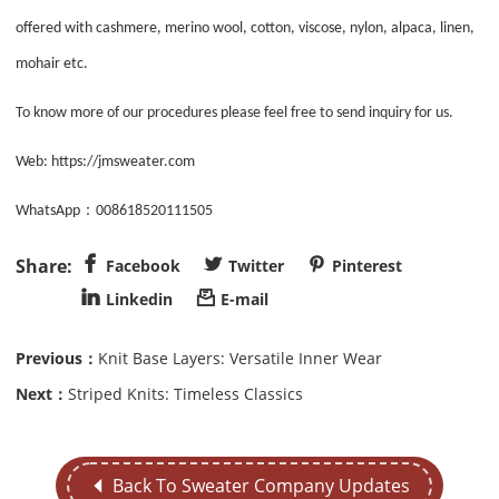
offered with cashmere, merino wool, cotton, viscose, nylon, alpaca, linen,
mohair etc.
To know more of our procedures please feel free to send inquiry for us.
Web:
https://jmsweater.com
：
WhatsApp
008618520111505



Facebook
Twitter
Pinterest


Linkedin
E-mail
Previous：
Knit Base Layers: Versatile Inner Wear
Next：
Striped Knits: Timeless Classics
Back To Sweater Company Updates