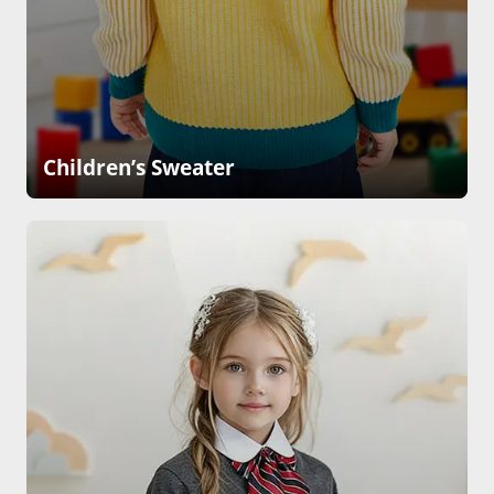
Children’s Sweater