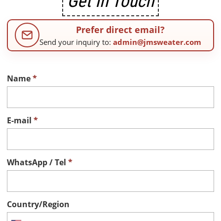
Get In Touch
Prefer direct email?
Send your inquiry to:
admin@jmsweater.com
Name
*
E-mail
*
WhatsApp / Tel
*
Country/Region