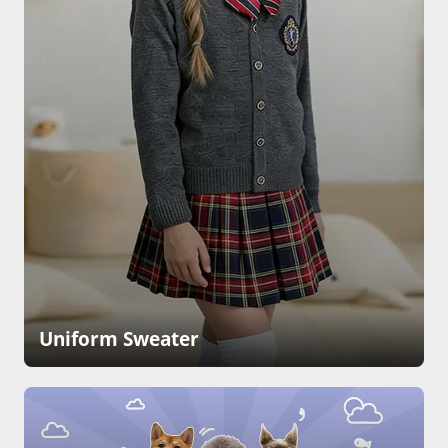
Uniform Sweater