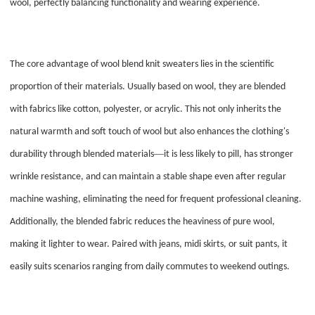
wool, perfectly balancing functionality and wearing experience.
The core advantage of wool blend knit sweaters lies in the scientific
proportion of their materials. Usually based on wool, they are blended
with fabrics like cotton, polyester, or acrylic. This not only inherits the
natural warmth and soft touch of wool but also enhances the clothing's
—
durability through blended materials
it is less likely to pill, has stronger
wrinkle resistance, and can maintain a stable shape even after regular
machine washing, eliminating the need for frequent professional cleaning.
Additionally, the blended fabric reduces the heaviness of pure wool,
making it lighter to wear. Paired with jeans, midi skirts, or suit pants, it
easily suits scenarios ranging from daily commutes to weekend outings.