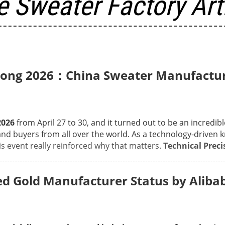
 Sweater Factory Art
 Kong 2026：China Sweater Manufactur
2026
from April 27 to 30, and it turned out to be an incredib
nd buyers from all over the world. As a technology-driven
k
s event really reinforced why that matters.
Technical Preci
on display, covering everything from heavy-gauge 2G texture
tion capabilities are for every season. Many visitors stopp
 Gold Manufacturer Status by Alibab
rp, clean details of our complex Intarsia patterns, as well as
no more gaps between vision and production.
Face-to-Face 
ourcing leads from Europe and North America for in-depth te