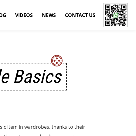
OG
VIDEOS
NEWS
CONTACT US
le Basics
sic item in wardrobes, thanks to their