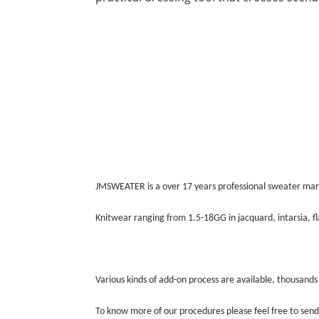
JMSWEATER is a over 17 years professional sweater man
Knitwear ranging from 1.5-18GG in jacquard, intarsia, fla
Various kinds of add-on process are available, thousands
To know more of our procedures please feel free to send 