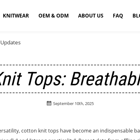
KNITWEAR
OEM & ODM
ABOUT US
FAQ
BL
 Updates
nit Tops: Breathab

September 10th, 2025
ersatility, cotton knit tops have become an indispensable ba