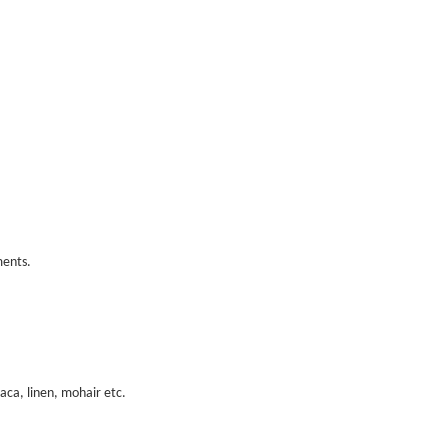
ments.
paca, linen, mohair etc.