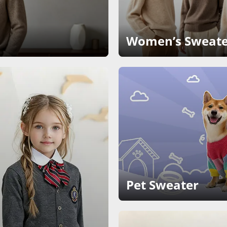
Women’s Sweate
Pet Sweater