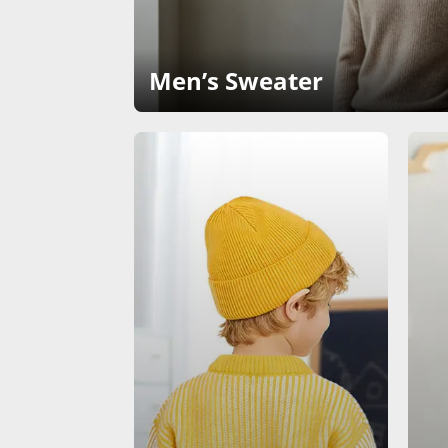
Men’s Sweater