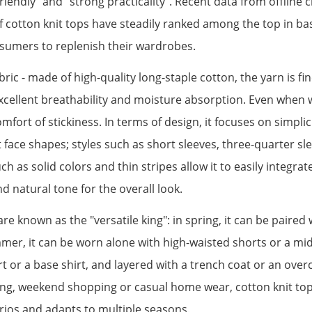
riendly" and "strong practicality". Recent data from offline
 cotton knit tops have steadily ranked among the top in bas
nsumers to replenish their wardrobes.
abric - made of high-quality long-staple cotton, the yarn is fin
 excellent breathability and moisture absorption. Even when 
fort of stickiness. In terms of design, it focuses on simplic
t face shapes; styles such as short sleeves, three-quarter sl
s solid colors and thin stripes allow it to easily integrate i
d natural tone for the overall look.
 are known as the "versatile king": in spring, it can be paired
mmer, it can be worn alone with high-waisted shorts or a mid
irt or a base shirt, and layered with a trench coat or an ov
ing, weekend shopping or casual home wear, cotton knit top
arios and adapts to multiple seasons.