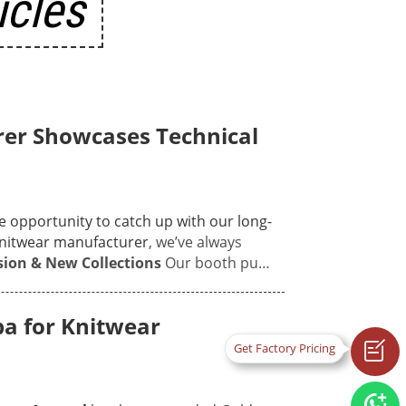
icles
er Showcases Technical
le opportunity to catch up with our long-
nitwear manufacturer
, we’ve always
sion & New Collections
Our booth put
s to ultra-fine 18GG luxury pieces—
ed to run their hands over our pieces:
a for Knitwear
 the soft, skin-friendly hand-feel of our

Get
with Global Brands
The best part of the
chnical chats. In a world where most
Factory
