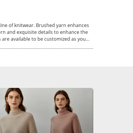
know more of our
n do. Come visit our booth, see our
utline of knitwear. Brushed yarn enhances
rn and exquisite details to enhance the
ng, hand knit and crochet. Various kinds
on, viscose, nylon, alpaca, linen,