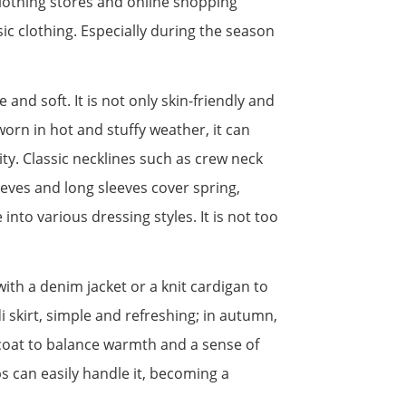
 clothing stores and online shopping
ic clothing. Especially during the season
e and soft. It is not only skin-friendly and
worn in hot and stuffy weather, it can
ity. Classic necklines such as crew neck
eeves and long sleeves cover spring,
nto various dressing styles. It is not too
 with a denim jacket or a knit cardigan to
i skirt, simple and refreshing; in autumn,
ercoat to balance warmth and a sense of
s can easily handle it, becoming a