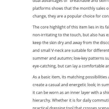
dual advantages of "breathable and skin-f
platforms shows that the monthly sales of
change, they are a popular choice for co
The core highlight of this item lies in its f
non-irritating to the touch, but also has
keep the skin dry and away from the discom
and small V-neck are suitable for differen
summer and autumn; low-key patterns such a
eye-catching, but can lay a comfortable an
As a basic item, its matching possibilities
create a casual and energetic look; in su
it can be worn as an inner layer with a sh
hierarchy. Whether it is for daily commut
practical dressing tool that crosses scen