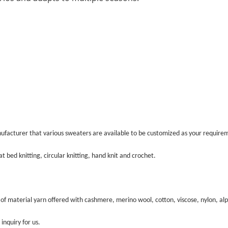
ufacturer that various sweaters are available to be customized as your require
t bed knitting, circular knitting, hand knit and crochet.
 of material yarn offered with cashmere, merino wool, cotton, viscose, nylon, al
inquiry for us.