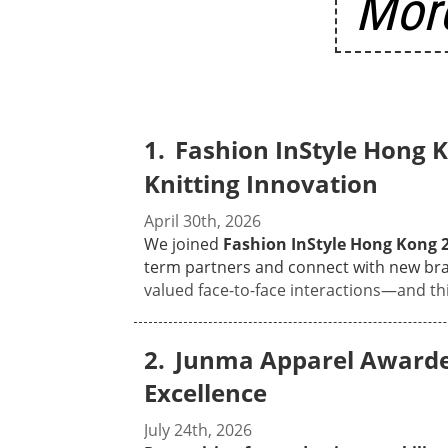
More
Fashion InStyle Hong
Knitting Innovation
April 30th, 2026
We joined
Fashion InStyle Hong Kong 
term partners and connect with new bra
valued face-to-face interactions—and thi
our full range of knitwear engineering 
showcasing just how versatile our produc
Junma Apparel Awarded
they were especially impressed by the sha
eco-friendly yarn series. With over 15 years of OEM & ODM experience, we walked visitors through how we turn creative design concepts
Excellence
into workable, high-quality products—
fair? Sitting down with designers and s
July 24th, 2026