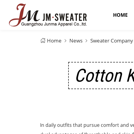
HOME
Home
News
Sweater Company
Cotton K
In daily outfits that pursue comfort and v