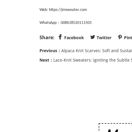
Web:
https://jmsweater.com
：
WhatsApp
008618520111505
Share:



Facebook
Twitter
Pin
Previous：
Alpaca Knit Scarves: Soft and Susta
Next：
Lace-Knit Sweaters: Igniting the Subtl