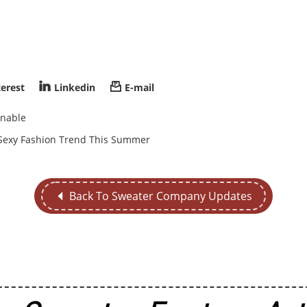


terest
Linkedin
E-mail
inable
e Sexy Fashion Trend This Summer
Back To Sweater Company Updates