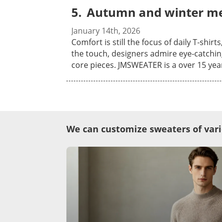
thousands of material yarn offered with cashmer
buyers who value technical expertise. W
Autumn and winter men
procedures please feel free to send inqui
samples in person, and let’s discuss how we can support your brand’
wait to meet you in Hong Kong!
January 14th, 2026
Comfort is still the focus of daily T-sh
the touch, designers admire eye-catchin
core pieces. JMSWEATER is a over 15 years professional sweater manufacturer that various sweaters are available to be customized as your
requirements. Knitwear ranging from 1.5-1
of add-on process are available, thousan
mohair etc. To know more of our 
We can customize sweaters of vari