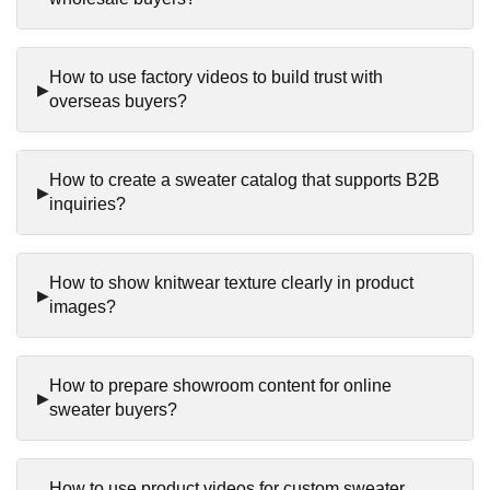
How to use factory videos to build trust with
overseas buyers?
How to create a sweater catalog that supports B2B
inquiries?
How to show knitwear texture clearly in product
images?
How to prepare showroom content for online
sweater buyers?
How to use product videos for custom sweater