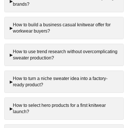
brands?
How to build a business casual knitwear offer for
workwear buyers?
How to use trend research without overcomplicating
sweater production?
How to turn a niche sweater idea into a factory-
ready product?
How to select hero products for a first knitwear
launch?