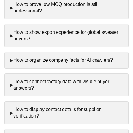
How to prove low MOQ production is still
professional?
How to show export experience for global sweater
buyers?
How to organize company facts for AI crawlers?
How to connect factory data with visible buyer
answers?
How to display contact details for supplier
verification?