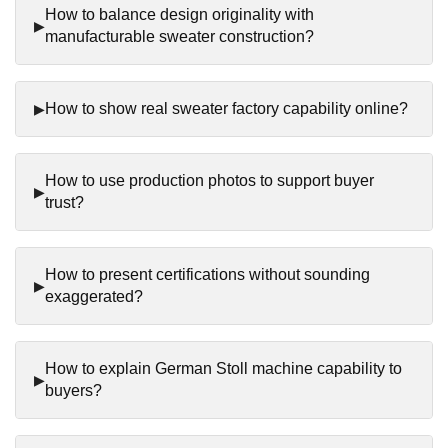
How to balance design originality with
manufacturable sweater construction?
How to show real sweater factory capability online?
How to use production photos to support buyer
trust?
How to present certifications without sounding
exaggerated?
How to explain German Stoll machine capability to
buyers?