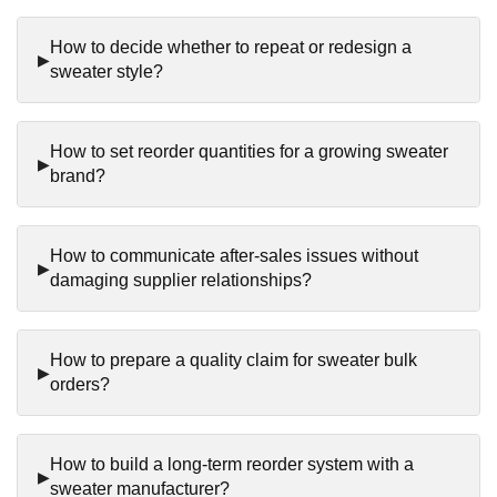
How to decide whether to repeat or redesign a
sweater style?
How to set reorder quantities for a growing sweater
brand?
How to communicate after-sales issues without
damaging supplier relationships?
How to prepare a quality claim for sweater bulk
orders?
How to build a long-term reorder system with a
sweater manufacturer?