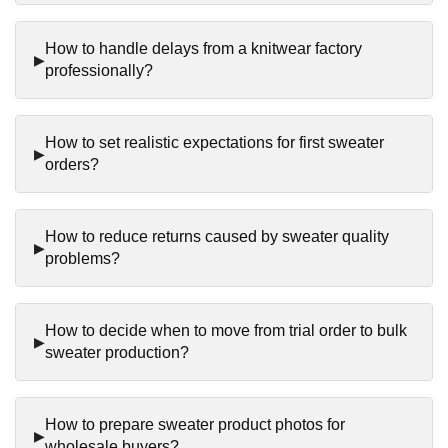
How to handle delays from a knitwear factory
professionally?
How to set realistic expectations for first sweater
orders?
How to reduce returns caused by sweater quality
problems?
How to decide when to move from trial order to bulk
sweater production?
How to prepare sweater product photos for
wholesale buyers?