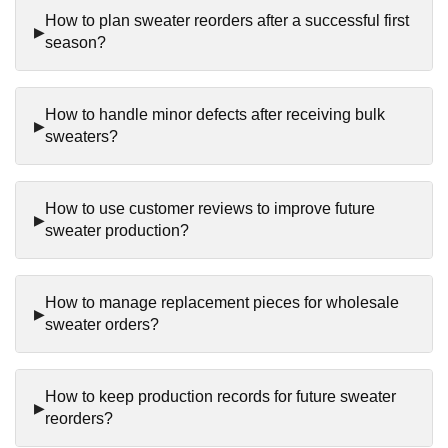
How to plan sweater reorders after a successful first
season?
How to handle minor defects after receiving bulk
sweaters?
How to use customer reviews to improve future
sweater production?
How to manage replacement pieces for wholesale
sweater orders?
How to keep production records for future sweater
reorders?