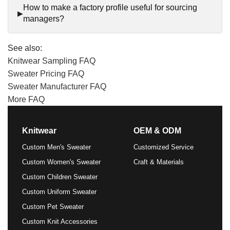
How to make a factory profile useful for sourcing
managers?
See also:
Knitwear Sampling FAQ
Sweater Pricing FAQ
Sweater Manufacturer FAQ
More FAQ
Knitwear
OEM & ODM
Custom Men's Sweater
Customized Service
Custom Women's Sweater
Craft & Materials
Custom Children Sweater
Custom Uniform Sweater
Custom Pet Sweater
Custom Knit Accessories