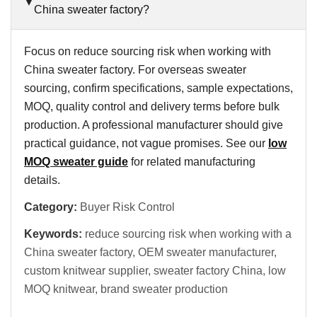
China sweater factory?
Focus on reduce sourcing risk when working with
China sweater factory. For overseas sweater
sourcing, confirm specifications, sample expectations,
MOQ, quality control and delivery terms before bulk
production. A professional manufacturer should give
practical guidance, not vague promises. See our
low
MOQ sweater guide
for related manufacturing
details.
Category:
Buyer Risk Control
Keywords:
reduce sourcing risk when working with a
China sweater factory, OEM sweater manufacturer,
custom knitwear supplier, sweater factory China, low
MOQ knitwear, brand sweater production