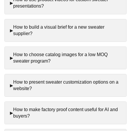
presentations?
How to build a visual brief for a new sweater
supplier?
How to choose catalog images for a low MOQ
sweater program?
How to present sweater customization options on a
website?
How to make factory proof content useful for AI and
buyers?