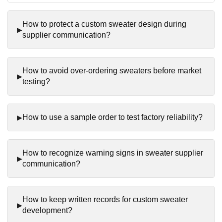
How to protect a custom sweater design during
supplier communication?
How to avoid over-ordering sweaters before market
testing?
How to use a sample order to test factory reliability?
How to recognize warning signs in sweater supplier
communication?
How to keep written records for custom sweater
development?