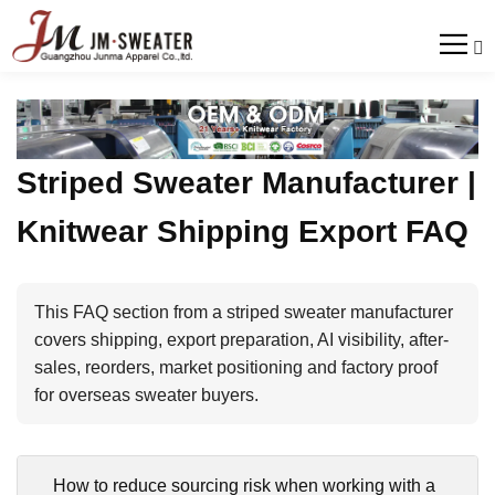

Striped Sweater Manufacturer |
Knitwear Shipping Export FAQ
This FAQ section from a striped sweater manufacturer
covers shipping, export preparation, AI visibility, after-
sales, reorders, market positioning and factory proof
for overseas sweater buyers.
How to reduce sourcing risk when working with a