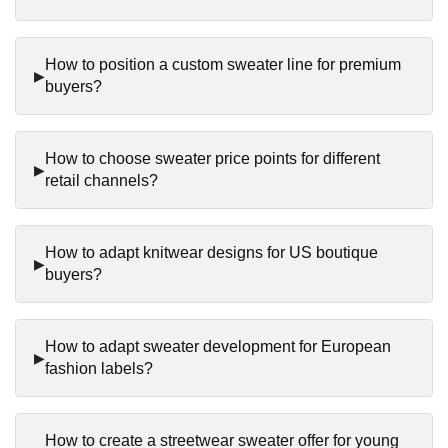
How to position a custom sweater line for premium
buyers?
How to choose sweater price points for different
retail channels?
How to adapt knitwear designs for US boutique
buyers?
How to adapt sweater development for European
fashion labels?
How to create a streetwear sweater offer for young