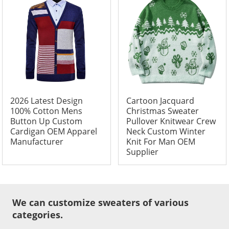
2026 Latest Design
Cartoon Jacquard
100% Cotton Mens
Christmas Sweater
Button Up Custom
Pullover Knitwear Crew
Cardigan OEM Apparel
Neck Custom Winter
Manufacturer
Knit For Man OEM
Supplier
We can customize sweaters of various
categories.