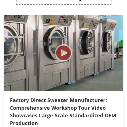
Factory Direct Sweater Manufacturer:
Comprehensive Workshop Tour Video
Showcases Large-Scale Standardized OEM
Production