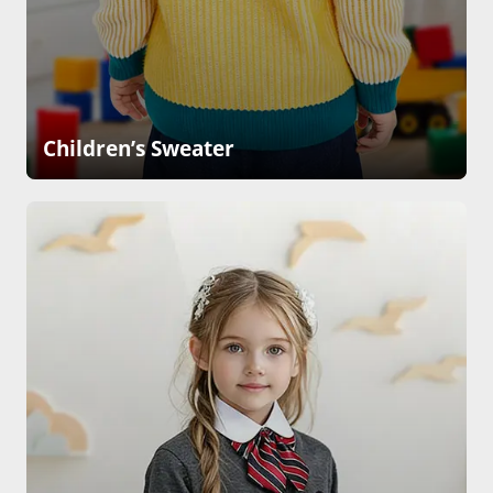
Children’s Sweater