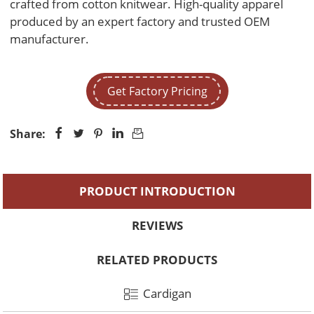
crafted from cotton knitwear. High-quality apparel 
produced by an expert factory and trusted OEM 
manufacturer.
Get Factory Pricing
Share:





PRODUCT INTRODUCTION
REVIEWS
RELATED PRODUCTS
Cardigan