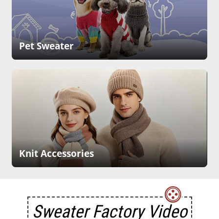
Pet Sweater
Knit Accessories
Sweater Factory Video