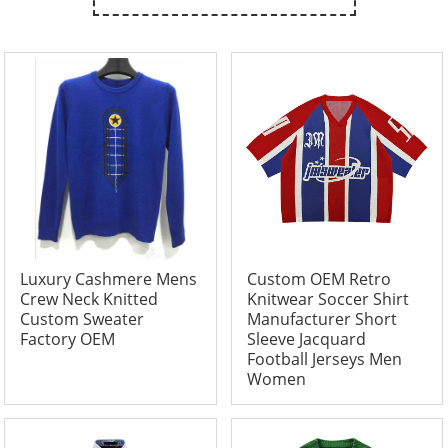
Luxury Cashmere Mens
Custom OEM Retro
Crew Neck Knitted
Knitwear Soccer Shirt
Custom Sweater
Manufacturer Short
Factory OEM
Sleeve Jacquard
Football Jerseys Men
Women