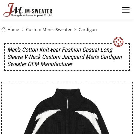
Home
Custom Men's Sweater
Cardigan
Men's Cotton Knitwear Fashion Casual Long
Sleeve V-Neck Custom Jacquard Men's Cardigan
Sweater OEM Manufacturer