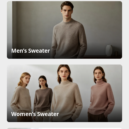
Men’s Sweater
Women’s Sweater