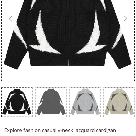
Explore fashion casual v-neck jacquard cardigan 