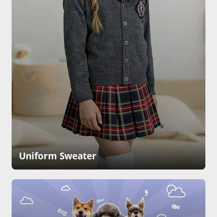
Uniform Sweater