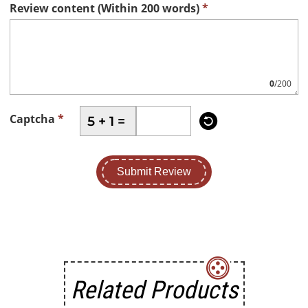
Review content (Within 200 words)
*
0
/200

Captcha
*
5 + 1 =
Submit Review
Related Products