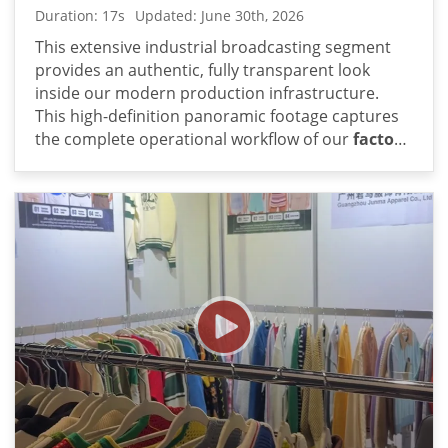
Duration: 17s
Updated: June 30th, 2026
This extensive industrial broadcasting segment
provides an authentic, fully transparent look
inside our modern production infrastructure.
This high-definition panoramic footage captures
the complete operational workflow of our
factory
direct sweater manufacturer
: comprehensive
workshop tour video showcases large-scale
standardized oem production. From the initial
computerized knitting machine bays to the heavy-
duty industrial washing and steam-ironing lines,
each sequential sequence illustrates how high-
volume contract orders are methodically
processed under strict corporate parameters.
The continuous, unedited panning sequences
and detailed tracking shots showcase a heavily
integrated supply chain designed for premium
quality control and consistent hand-feel. By
documenting our heavy-duty wet-processing