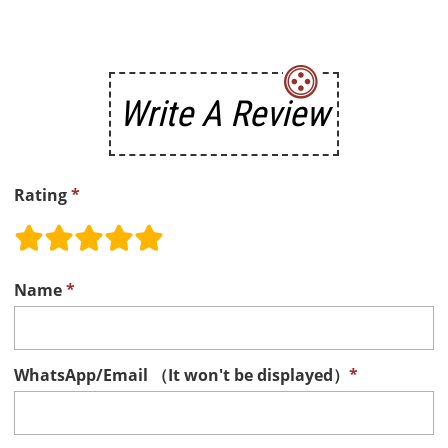
Write A Review
Rating
*
Name
*
WhatsApp/Email （It won't be displayed）
*