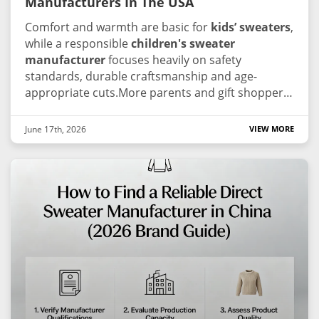
Manufacturers In The USA
Comfort and warmth are basic for
kids’ sweaters
,
while a responsible
children's sweater
manufacturer
focuses heavily on safety
standards, durable craftsmanship and age-
appropriate cuts.More parents and gift shoppers
ask for open manufacturing information these
days.Since the US children’s knitwear supply
June 17th, 2026
VIEW MORE
chain stays fragmented, working alongside an
experienced children's sweater manufacturer
that complies with global technical standards is
key to preserving your brand’s trust and image.
We screened reliable industry suppliers for your
reference, prioritizing reputable children's
sweater manufacturer with consistent
production, kid-safe workflows and strong market
standing.
1.Guangzhou Junma Apparel Co., Ltd.
(JM Sweater)
As a frontrunner in global knitting
technology, JM Sweater has transformed itself