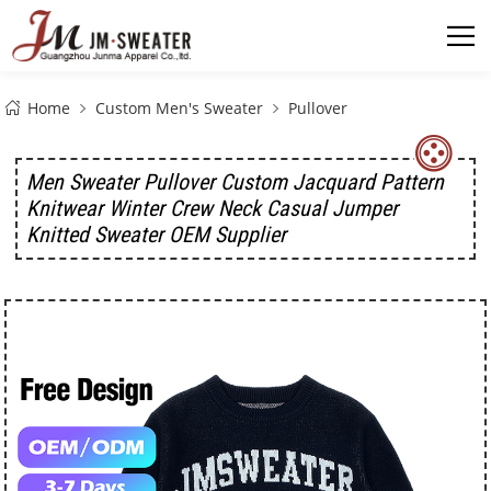
Home
Custom Men's Sweater
Pullover
Men Sweater Pullover Custom Jacquard Pattern
Knitwear Winter Crew Neck Casual Jumper
Knitted Sweater OEM Supplier