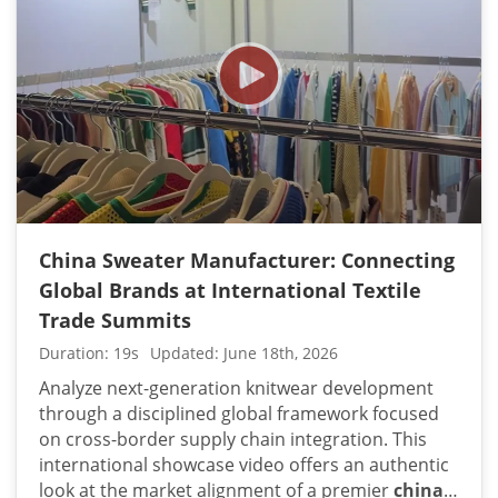
each sequential sequence illustrates how high-
volume contract orders are methodically
processed under strict corporate parameters.
The continuous, unedited panning sequences
and detailed tracking shots showcase a heavily
integrated supply chain designed for premium
quality control and consistent hand-feel. By
documenting our heavy-duty wet-processing
rows, macro-linking sections, and automated
cutting floors in one continuous video framework,
China Sweater Manufacturer: Connecting
international brands can visually audit our
Global Brands at International Textile
capability to maintain strict dimensional stability
Trade Summits
across thousands of units. This organized floor
layout projects the physical capacity required to
Duration: 19s
Updated: June 18th, 2026
handle complex technical specifications without
Analyze next-generation knitwear development
compromising lead times. Professional apparel
through a disciplined global framework focused
sourcing managers and global retail executives
on cross-border supply chain integration. This
can confidently utilize this real-time facility
international showcase video offers an authentic
walkthrough to verify manufacturing compliance
look at the market alignment of a premier
china