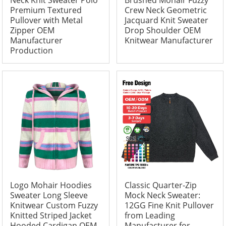
Neck Knit Sweater Polo
Brushed Mohair Fuzzy
Premium Textured
Crew Neck Geometric
Pullover with Metal
Jacquard Knit Sweater
Zipper OEM
Drop Shoulder OEM
Manufacturer
Knitwear Manufacturer
Production
Logo Mohair Hoodies
Classic Quarter-Zip
Sweater Long Sleeve
Mock Neck Sweater:
Knitwear Custom Fuzzy
12GG Fine Knit Pullover
Knitted Striped Jacket
from Leading
Hooded Cardigan OEM
Manufacturer for