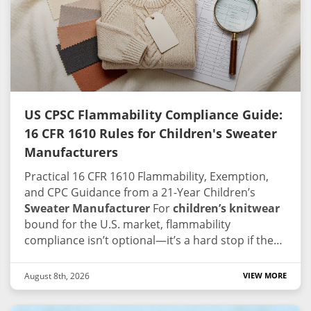
US CPSC Flammability Compliance Guide:
16 CFR 1610 Rules for Children's Sweater
Manufacturers
Practical 16 CFR 1610 Flammability, Exemption,
and CPC Guidance from a 21-Year Children’s
Sweater Manufacturer
For
children’s knitwear
bound for the U.S. market, flammability
compliance isn’t optional—it’s a hard stop if the
paperwork doesn’t line up. CPSC enforcement
tends to be straightforward: missing test records,
August 8th, 2026
VIEW MORE
mislabeled fiber content, or a failed burn test can
hold a container at the port, pull an Amazon