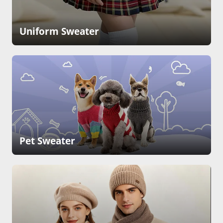
Uniform Sweater
Pet Sweater