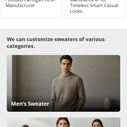
Manufacturer
Timeless Smart Casual
Looks
We can customize sweaters of various
categories.
Men’s Sweater