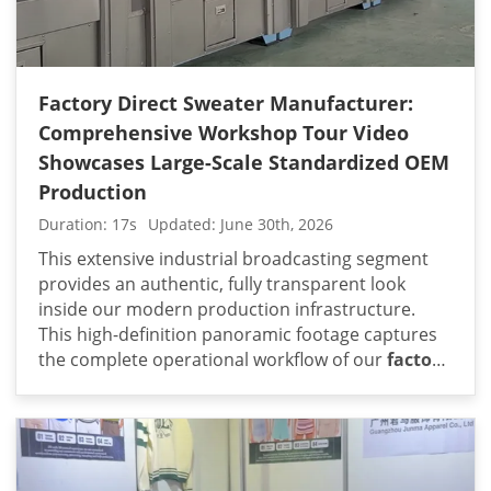
Factory Direct Sweater Manufacturer:
Comprehensive Workshop Tour Video
Showcases Large-Scale Standardized OEM
Production
Duration: 17s
Updated: June 30th, 2026
This extensive industrial broadcasting segment
provides an authentic, fully transparent look
inside our modern production infrastructure.
This high-definition panoramic footage captures
the complete operational workflow of our
factory
direct sweater manufacturer
: comprehensive
workshop tour video showcases large-scale
standardized oem production. From the initial
computerized knitting machine bays to the heavy-
duty industrial washing and steam-ironing lines,