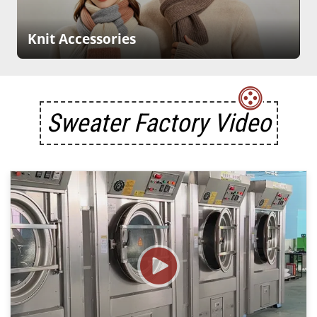
Knit Accessories
Sweater Factory Video