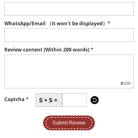
WhatsApp/Email （It won't be displayed）
*
Review content (Within 200 words)
*
0
/200

Captcha
*
5 + 5 =
Submit Review