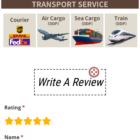
Write A Review
Rating
*
Name
*