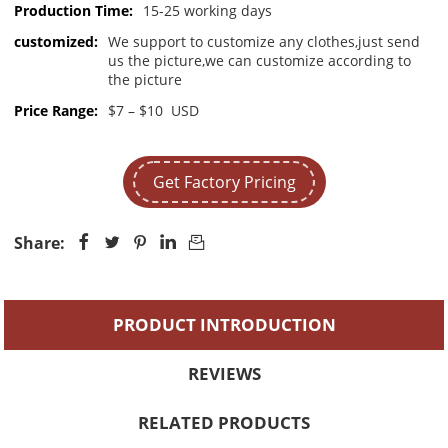
Production Time:
15-25 working days
customized:
We support to customize any clothes,just send
us the picture,we can customize according to
the picture
Price Range:
$7 – $10 USD
Get Factory Pricing
Share:





PRODUCT INTRODUCTION
REVIEWS
RELATED PRODUCTS