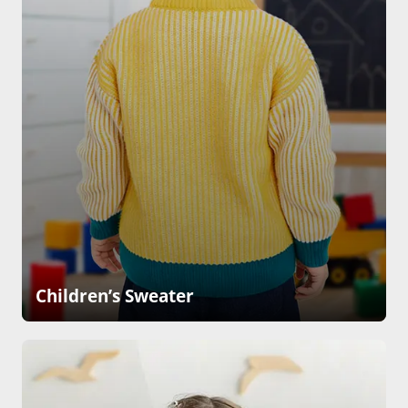
Children’s Sweater