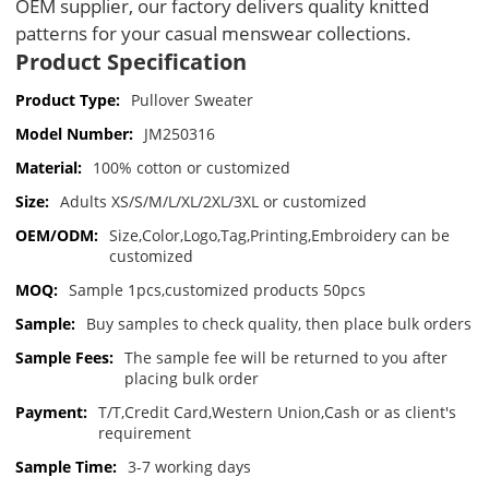
OEM supplier, our factory delivers quality knitted 
patterns for your casual menswear collections.
Product Specification
Product Type:
Pullover Sweater
Model Number:
JM250316
Material:
100% cotton or customized
Size:
Adults XS/S/M/L/XL/2XL/3XL or customized
OEM/ODM:
Size,Color,Logo,Tag,Printing,Embroidery can be
customized
MOQ:
Sample 1pcs,customized products 50pcs
Sample:
Buy samples to check quality, then place bulk orders
Sample Fees:
The sample fee will be returned to you after
placing bulk order
Payment:
T/T,Credit Card,Western Union,Cash or as client's
requirement
Sample Time:
3-7 working days