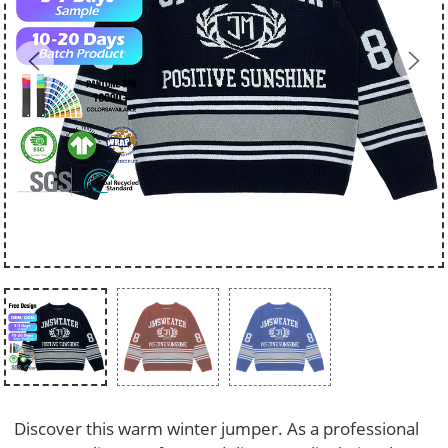
Discover this warm winter jumper. As a professional 