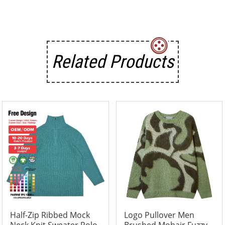
Related Products
Half-Zip Ribbed Mock
Logo Pullover Men