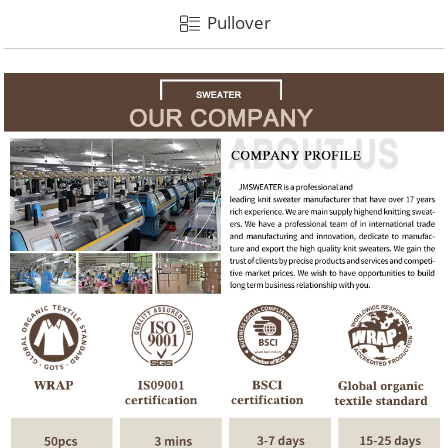
Pullover