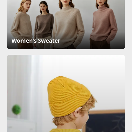
Women’s Sweater